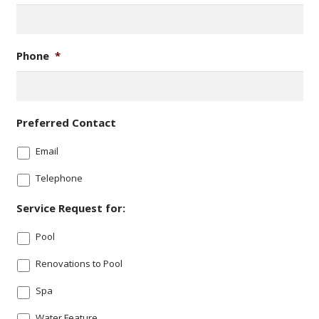
Phone
*
Preferred Contact
Email
Telephone
Service Request for:
Pool
Renovations to Pool
Spa
Water Feature