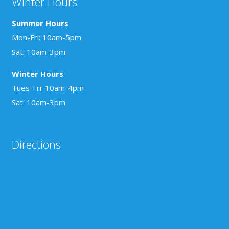
Winter Hours
Summer Hours
Mon-Fri: 10am-5pm
Sat: 10am-3pm
Winter Hours
Tues-Fri: 10am-4pm
Sat: 10am-3pm
Directions