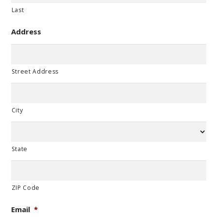
Last
Address
Street Address
City
State
ZIP Code
Email
*