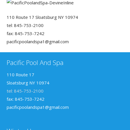
110 Route 17 Sloatsburg NY 10974
tel: 845-753-2100
fax: 845-753-7242
pacificpoolandspa1@gmail.com
Pacific Pool And Spa
110 Route 17
Sloatsburg NY 10974
tel: 845-753-2100
fax: 845-753-7242
pacificpoolandspa1@gmail.com