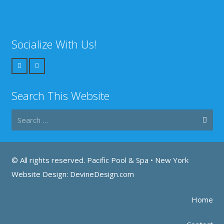
Socialize With Us!
Search This Website
Search
for:
© All rights reserved. Pacific Pool & Spa •
New York
Website Design: DevineDesign.com
Home