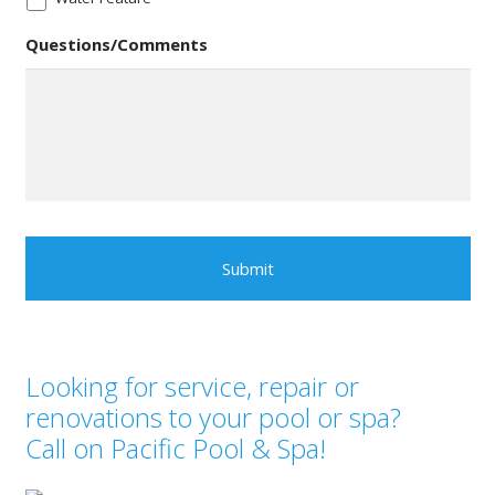
Questions/Comments
Looking for service, repair or
renovations to your pool or spa?
Call on Pacific Pool & Spa!