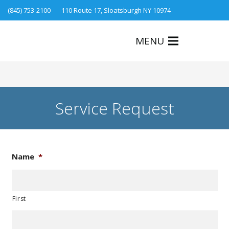
(845) 753-2100
110 Route 17, Sloatsburgh NY 10974
MENU
Service Request
Name
*
First